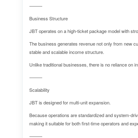
⸻
Business Structure
JBT operates on a high-ticket package model with stro
The business generates revenue not only from new cus
stable and scalable income structure.
Unlike traditional businesses, there is no reliance on in
⸻
Scalability
JBT is designed for multi-unit expansion.
Because operations are standardized and system-driven
making it suitable for both first-time operators and ex
⸻