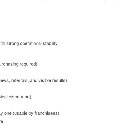
h strong operational stability.
rchasing required)
s, referrals, and visible results)
cal discomfort)
y one (usable by franchisees)
re