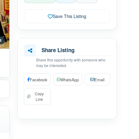
Save This Listing
 4
Share Listing
Share this opportunity with someone who
may be interested.
Facebook
WhatsApp
Email
Copy
Link