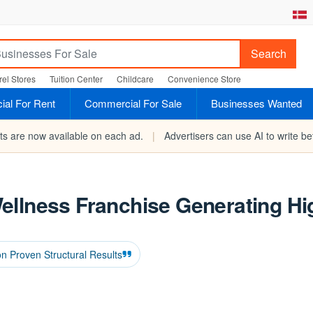
Search
el Stores
Tuition Center
Childcare
Convenience Store
al For Rent
Commercial For Sale
Businesses Wanted
rts are now available on each ad.
|
Advertisers can use AI to write bet
ellness Franchise Generating Hi
on Proven Structural Results