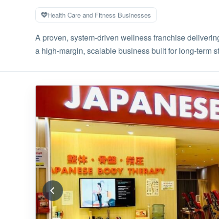
Health Care and Fitness Businesses
A proven, system-driven wellness franchise delivering
a high-margin, scalable business built for long-term sta