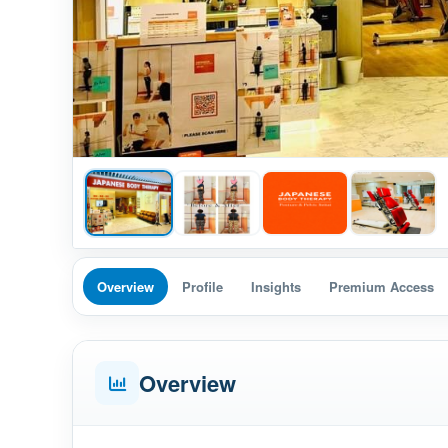
Overview
Profile
Insights
Premium Access
Overview