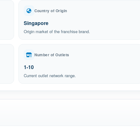
Country of Origin
Singapore
Origin market of the franchise brand.
Number of Outlets
1-10
Current outlet network range.