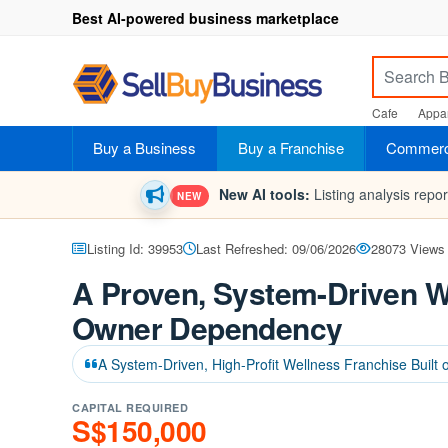
Best AI-powered business marketplace
Cafe
Appar
Buy a Business
Buy a Franchise
Commerci
New AI tools:
Listing analysis repo
NEW
Listing Id: 39953
Last Refreshed: 09/06/2026
28073 Views
A Proven, System-Driven W
Owner Dependency
A System-Driven, High-Profit Wellness Franchise Built 
CAPITAL REQUIRED
S$150,000