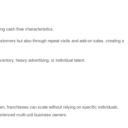
ng cash flow characteristics.
tomers but also through repeat visits and add-on sales, creating a
ventory, heavy advertising, or individual talent.
, franchisees can scale without relying on specific individuals,
perienced multi-unit business owners.