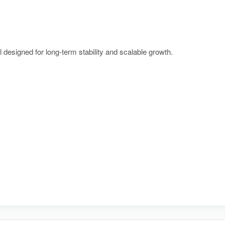
l designed for long-term stability and scalable growth.