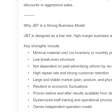
discounts or aggressive sales.
⸻
Why JBT is a Strong Business Model
JBT is designed as a low-risk, high-margin business wit
Key strengths include:
• Minimal material cost (no inventory or monthly pu
• Low break-even structure
• Not dependent on paid advertising (driven by review
• High repeat rate and strong customer retention
• Large and stable market (pain, posture, and physi
• Resilient to economic fluctuations
• Proven before-and-after results available from da
• Systemized staff training and operational structu
• Owner-independent operation model