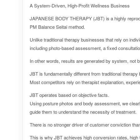
A System-Driven, High-Profit Wellness Business
JAPANESE BODY THERAPY (JBT) is a highly reproducib
PM Balance Seitai method.
Unlike traditional therapy businesses that rely on indiv
including photo-based assessment, a fixed consultati
In other words, results are generated by system, not by 
JBT is fundamentally different from traditional therapy
Most competitors rely on therapist explanation, experie
JBT operates based on objective facts.
Using posture photos and body assessment, we clearly
guide them to understand the necessity of treatment.
There is no stronger driver of customer conviction than
This is why JBT achieves high conversion rates, high t