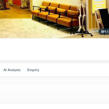
1 /
AI Analysis
Enquiry