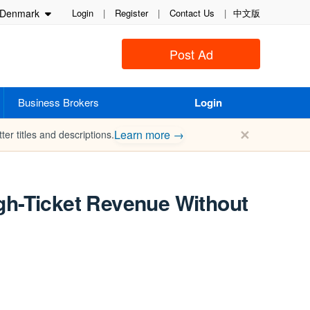
Denmark
Login
|
Register
|
Contact Us
|
中文版
Post Ad
Business Brokers
Login
✕
Learn more →
ter titles and descriptions.
gh-Ticket Revenue Without