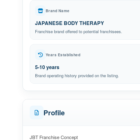
Brand Name
JAPANESE BODY THERAPY
Franchise brand offered to potential franchisees.
Years Established
5-10 years
Brand operating history provided on the listing.
Profile
JBT Franchise Concept