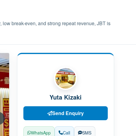
y, low break-even, and strong repeat revenue, JBT is
Yuta Kizaki
Send Enquiry
WhatsApp
Call
SMS