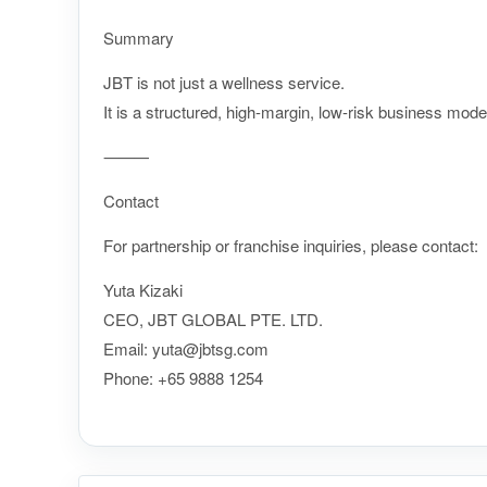
Summary
JBT is not just a wellness service.
It is a structured, high-margin, low-risk business mode
⸻
Contact
For partnership or franchise inquiries, please contact:
Yuta Kizaki
CEO, JBT GLOBAL PTE. LTD.
Email: yuta@jbtsg.com
Phone:
+65 9888 1254