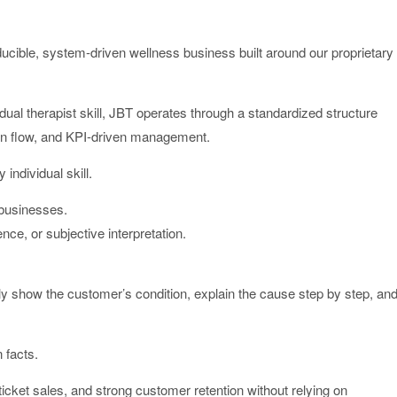
le, system-driven wellness business built around our proprietary
idual therapist skill, JBT operates through a standardized structure
on flow, and KPI-driven management.
individual skill.
 businesses.
nce, or subjective interpretation.
 show the customer’s condition, explain the cause step by step, an
 facts.
icket sales, and strong customer retention without relying on