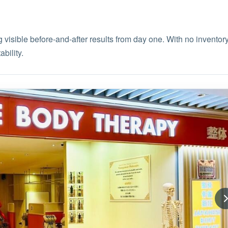
 visible before-and-after results from day one. With no inventor
bility.