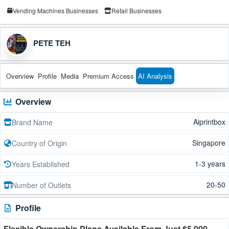
Vending Machines Businesses
Retail Businesses
PETE TEH
Overview
Profile
Media
Premium Access
AI Analysis
Overview
Aiprintbox
Brand Name
Singapore
Country of Origin
1-3 years
Years Established
20-50
Number of Outlets
Profile
Flexible Ownership Plans Available From Just $5,000