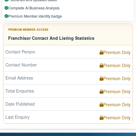
Complete AI Business Analysis
Premium Member identity badge
PREMIUM MEMBER ACCESS
Franchisor Contact And Listing Statistics
Contact Person
Premium Only
Contact Number
Premium Only
Email Address
Premium Only
Total Enquiries
Premium Only
Date Published
Premium Only
Last Enquiry
Premium Only