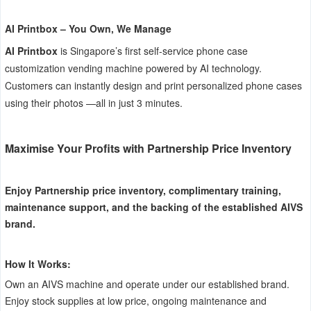
AI Printbox – You Own, We Manage
AI Printbox
is Singapore’s first self-service phone case
customization vending machine powered by AI technology.
Customers can instantly design and print personalized phone cases
using their photos —all in just 3 minutes.
Maximise Your Profits with Partnership Price Inventory
Enjoy Partnership price inventory, complimentary training,
maintenance support, and the backing of the established AIVS
brand.
How It Works:
Own an AIVS machine and operate under our established brand.
Enjoy stock supplies at low price, ongoing maintenance and