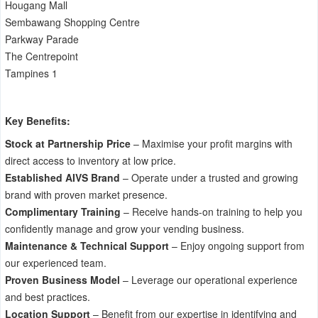
Hougang Mall
Sembawang Shopping Centre
Parkway Parade
The Centrepoint
Tampines 1
Key Benefits:
Stock at Partnership Price
– Maximise your profit margins with
direct access to inventory at low price.
Established AIVS Brand
– Operate under a trusted and growing
brand with proven market presence.
Complimentary Training
– Receive hands-on training to help you
confidently manage and grow your vending business.
Maintenance & Technical Support
– Enjoy ongoing support from
our experienced team.
Proven Business Model
– Leverage our operational experience
and best practices.
Location Support
– Benefit from our expertise in identifying and