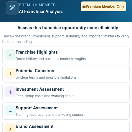
PREMIUM MEMBER
Premium Member Only
AI Franchise Analysis
Assess this franchise opportunity more efficiently
Review the brand, investment, support, suitability and important matters to verify
before proceeding.
Franchise Highlights
✓
Brand history and business model strengths.
Potential Concerns
!
Unclear terms and possible limitations.
Investment Assessment
$
Fees, setup costs and working capital.
Support Assessment
↔
Training, operations and marketing support.
Brand Assessment
★