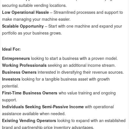
securing suitable vending locations.
Low Operational Hassle
– Streamlined processes and support to
make managing your machine easier.
Scalable Opportunity
– Start with one machine and expand your
portfolio as your business grows.
Ideal For:
Entrepreneurs
looking to start a business with a proven model.
Working Professionals
seeking an additional income stream.
Business Owners
interested in diversifying their revenue sources.
Investors
looking for a tangible business asset with growth
potential.
First-Time Business Owners
who value training and ongoing
support.
Individuals Seeking Semi-Passive Income
with operational
assistance available when needed.
Existing Vending Operators
looking to expand with an established
brand and partnership price inventory advantages.