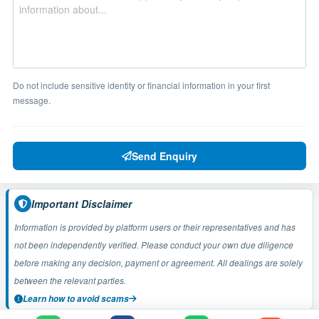
Do not include sensitive identity or financial information in your first
message.
Send Enquiry
Important Disclaimer
Information is provided by platform users or their representatives and has
not been independently verified. Please conduct your own due diligence
before making any decision, payment or agreement. All dealings are solely
between the relevant parties.
Learn how to avoid scams