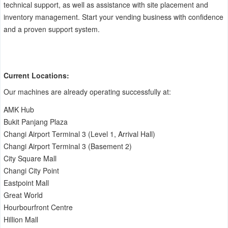
technical support, as well as assistance with site placement and
inventory management. Start your vending business with confidence
and a proven support system.
Current Locations:
Our machines are already operating successfully at:
AMK Hub
Bukit Panjang Plaza
Changi Airport Terminal 3 (Level 1, Arrival Hall)
Changi Airport Terminal 3 (Basement 2)
City Square Mall
Changi City Point
Eastpoint Mall
Great World
Hourbourfront Centre
Hillion Mall