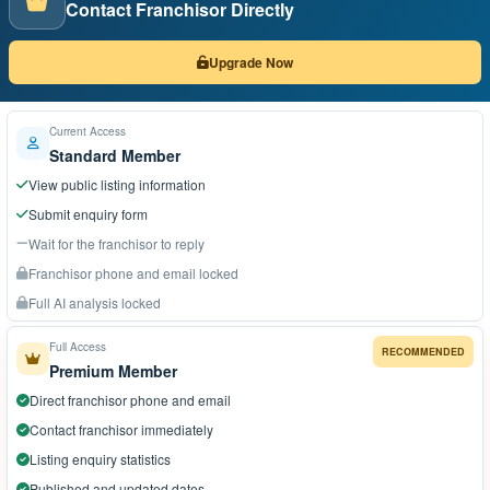
Contact Franchisor Directly
Upgrade Now
Current Access
Standard Member
View public listing information
Submit enquiry form
Wait for the franchisor to reply
Franchisor phone and email locked
Full AI analysis locked
Full Access
RECOMMENDED
Premium Member
Direct franchisor phone and email
Contact franchisor immediately
Listing enquiry statistics
Published and updated dates