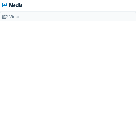
Media
Video