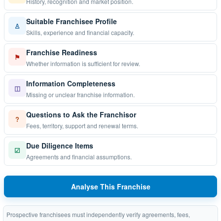
History, recognition and market position.
Suitable Franchisee Profile
♙
Skills, experience and financial capacity.
Franchise Readiness
⚑
Whether information is sufficient for review.
Information Completeness
◫
Missing or unclear franchise information.
Questions to Ask the Franchisor
?
Fees, territory, support and renewal terms.
Due Diligence Items
☑
Agreements and financial assumptions.
Analyse This Franchise
Prospective franchisees must independently verify agreements, fees,