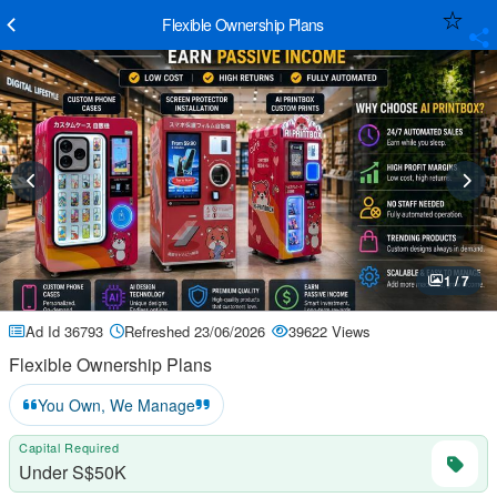
Flexible Ownership Plans
1 / 7
Ad Id 36793
Refreshed 23/06/2026
39622 Views
Flexible Ownership Plans
You Own, We Manage
Capital Required
Under S$50K