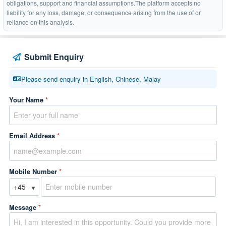
obligations, support and financial assumptions.The platform accepts no
liability for any loss, damage, or consequence arising from the use of or
reliance on this analysis.
Submit Enquiry
Please send enquiry in English, Chinese, Malay
Your Name
*
Email Address
*
Mobile Number
*
▼
Message
*