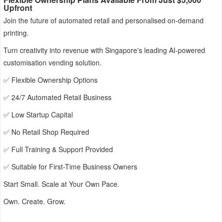
Upfront
Join the future of automated retail and personalised on-demand
printing.
Turn creativity into revenue with Singapore's leading AI-powered
customisation vending solution.
✅ Flexible Ownership Options
✅ 24/7 Automated Retail Business
✅ Low Startup Capital
✅ No Retail Shop Required
✅ Full Training & Support Provided
✅ Suitable for First-Time Business Owners
Start Small. Scale at Your Own Pace.
Own. Create. Grow.