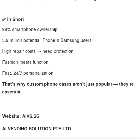
✅ In Short
98% smartphone ownership
5.9 million potential iPhone & Samsung users
High repair costs → need protection
Fashion meets function
Fast, 24/7 personalization
That’s why custom phone cases aren’t just popular — they’re
essential.
Website: AIVS.SG
AI VENDING SOLUTION PTE LTD