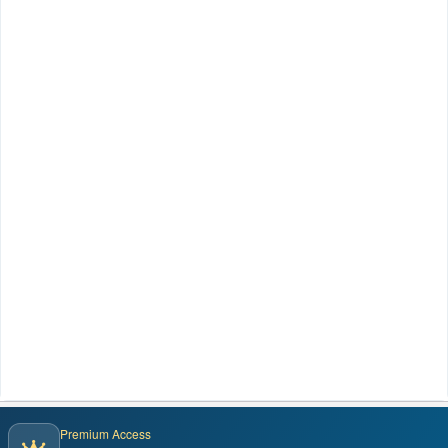
Premium Access